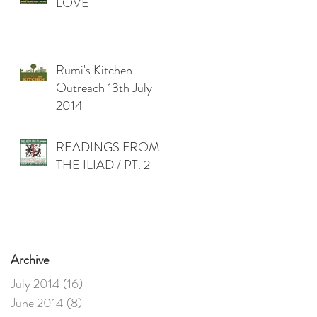
LOVE
Rumi's Kitchen
Outreach 13th July
2014
READINGS FROM
THE ILIAD / PT. 2
Archive
July 2014
(16)
16 posts
June 2014
(8)
8 posts