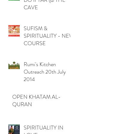
DO IFTAR @ THE
CAVE
SUFISM &
SPIRITUALITY - NEW
COURSE
Rumi's Kitchen
Outreach 20th July
2014
OPEN KHATAM AL-
QURAN
SPIRITUALITY IN