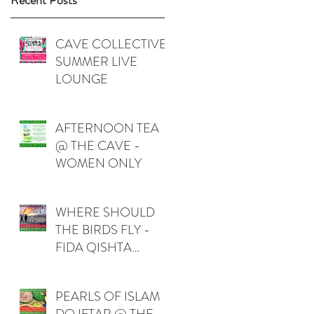
Recent Posts
CAVE COLLECTIVE
SUMMER LIVE
LOUNGE
AFTERNOON TEA
@ THE CAVE -
WOMEN ONLY
WHERE SHOULD
THE BIRDS FLY -
FIDA QISHTA
(PALESTINE)
PEARLS OF ISLAM