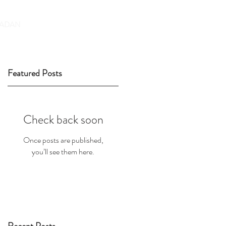
DONATE
ADAN
Featured Posts
Check back soon
Once posts are published,
you’ll see them here.