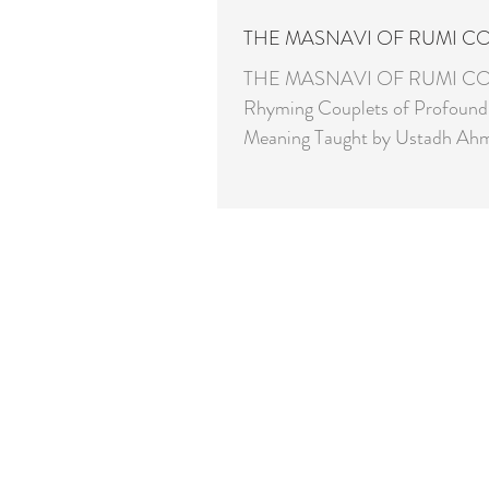
THE MASNAVI OF RUMI C
THE MASNAVI OF RUMI C
Rhyming Couplets of Profound 
Meaning Taught by Ustadh Ahmed Pirzada
- PhD & Linguist Every Tuesday