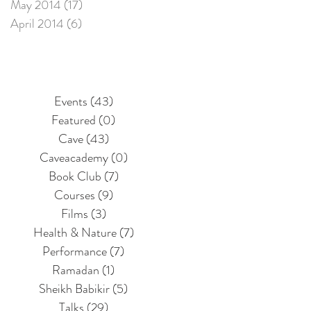
May 2014
(17)
17 posts
April 2014
(6)
6 posts
Events
(43)
43 posts
Featured
(0)
0 posts
Cave
(43)
43 posts
Caveacademy
(0)
0 posts
Book Club
(7)
7 posts
Courses
(9)
9 posts
Films
(3)
3 posts
Health & Nature
(7)
7 posts
Performance
(7)
7 posts
Ramadan
(1)
1 post
Sheikh Babikir
(5)
5 posts
Talks
(29)
29 posts