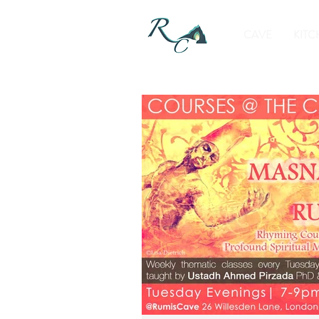
CAVE
KITC