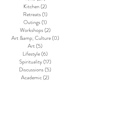
Kitchen
(2)
2 posts
Retreats
(1)
1 post
Outings
(1)
1 post
Workshops
(2)
2 posts
Art &amp; Culture
(0)
0 posts
Art
(5)
5 posts
Lifestyle
(6)
6 posts
Spirituality
(17)
17 posts
Discussions
(5)
5 posts
Academic
(2)
2 posts