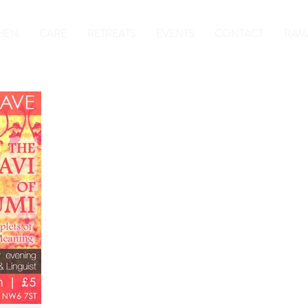
HEN
CARE
RETREATS
EVENTS
CONTACT
RAM