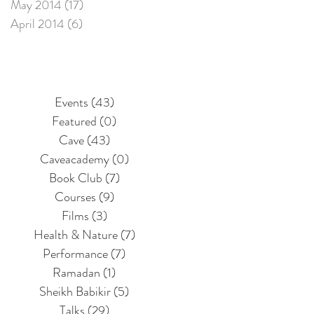
May 2014
(17)
17 posts
April 2014
(6)
6 posts
Events
(43)
43 posts
Featured
(0)
0 posts
Cave
(43)
43 posts
Caveacademy
(0)
0 posts
Book Club
(7)
7 posts
Courses
(9)
9 posts
Films
(3)
3 posts
Health & Nature
(7)
7 posts
Performance
(7)
7 posts
Ramadan
(1)
1 post
Sheikh Babikir
(5)
5 posts
Talks
(29)
29 posts