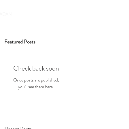
DONATE
ADAN
Featured Posts
Check back soon
Once posts are published,
you’ll see them here.