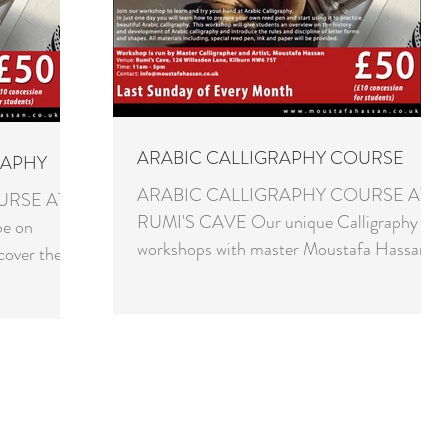
ARABIC CALLIGRAPHY COURSE
RAPHY
ARABIC CALLIGRAPHY COURSE AT
URSE AT
RUMI'S CAVE Our unique Calligraphy
be on
workshops with master Moustafa Hassan
cover the
are now on every last Sunday of the...