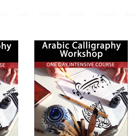
HEN
CARE
RETREATS
EVENTS
CONTACT
RAM