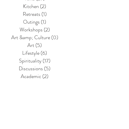
Kitchen
(2)
2 posts
Retreats
(1)
1 post
Outings
(1)
1 post
Workshops
(2)
2 posts
Art &amp; Culture
(0)
0 posts
Art
(5)
5 posts
Lifestyle
(6)
6 posts
Spirituality
(17)
17 posts
Discussions
(5)
5 posts
Academic
(2)
2 posts