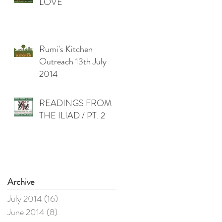
LOVE
Rumi's Kitchen
Outreach 13th July
2014
READINGS FROM
THE ILIAD / PT. 2
Archive
July 2014
(16)
16 posts
June 2014
(8)
8 posts