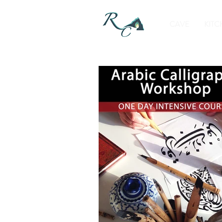
CAVE
KITC