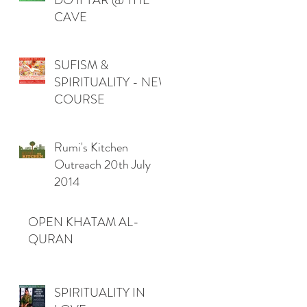
DO IFTAR @ THE
CAVE
SUFISM &
SPIRITUALITY - NEW
COURSE
Rumi's Kitchen
Outreach 20th July
2014
OPEN KHATAM AL-
QURAN
SPIRITUALITY IN