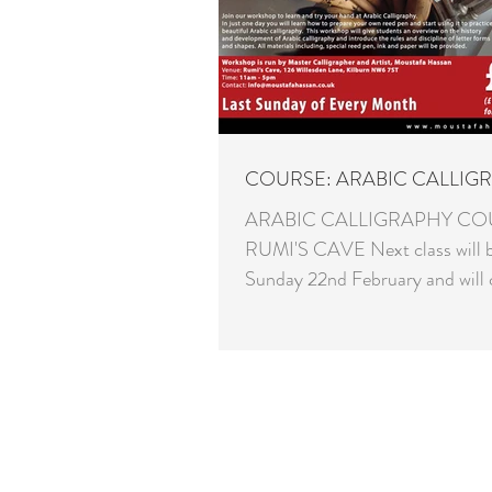
COURSE: ARABIC CALLIG
ARABIC CALLIGRAPHY CO
RUMI'S CAVE Next class will 
Sunday 22nd February and will 
Naskh script. Please send an...