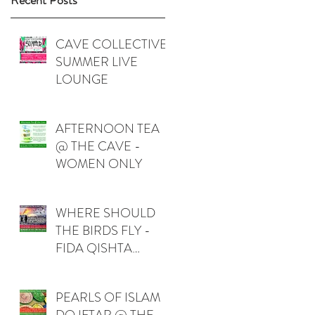
Recent Posts
CAVE COLLECTIVE
SUMMER LIVE
LOUNGE
AFTERNOON TEA
@ THE CAVE -
WOMEN ONLY
WHERE SHOULD
THE BIRDS FLY -
FIDA QISHTA
(PALESTINE)
PEARLS OF ISLAM