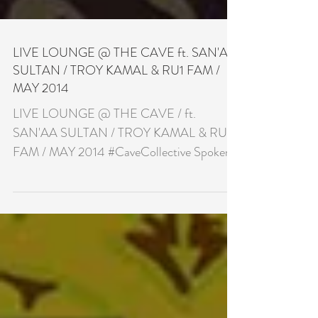
LIVE LOUNGE @ THE CAVE ft. SAN'AA
SULTAN / TROY KAMAL & RU1 FAM /
MAY 2014
LIVE LOUNGE @ THE CAVE / ft.
SAN'AA SULTAN / TROY KAMAL & RU1
FAM / MAY 2014 #CaveCollective Spoken
Word & Acoustic Night £7.00 with...