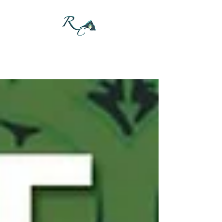
DONATE