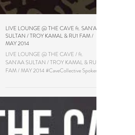
LIVE LOUNGE @ THE CAVE ft. SAN'AA
SULTAN / TROY KAMAL & RU1 FAM /
MAY 2014
LIVE LOUNGE @ THE CAVE / ft.
SAN'AA SULTAN / TROY KAMAL & RU1
FAM / MAY 2014 #CaveCollective Spoken
Word & Acoustic Night £7.00 with...