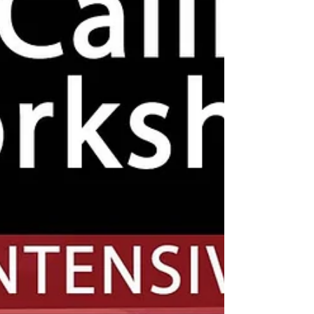
violence) In association with Brent Stop the
War Discussion /...