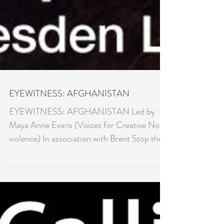
EYEWITNESS: AFGHANISTAN
EYEWITNESS: AFGHANISTAN Led by
Maya Anne Evans (Voices for Creative Non-