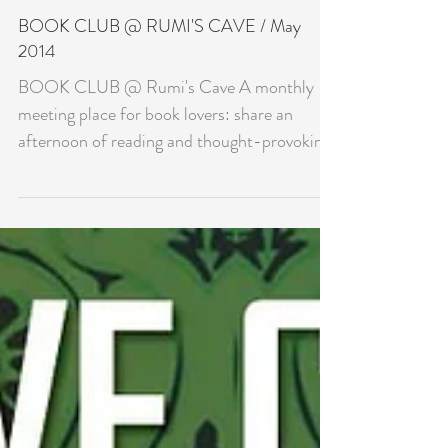
BOOK CLUB @ RUMI'S CAVE / May
2014
BOOK CLUB @ Rumi's Cave A monthly
meeting place for book lovers: share an
afternoon of reading and thought-provoking
discussion....