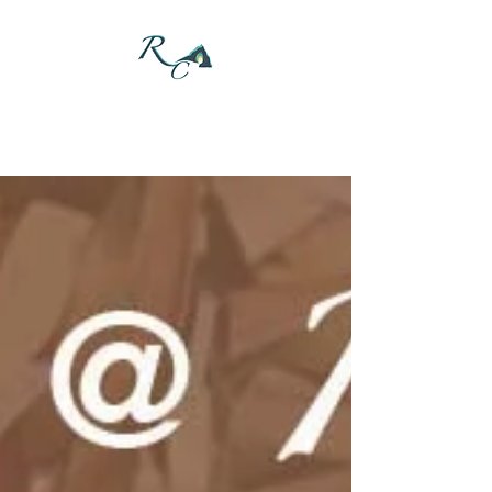
DONATE