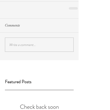
Comments
Write a comment...
Featured Posts
Check back soon