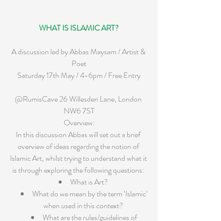
WHAT IS ISLAMIC ART?
A discussion led by Abbas Maysam / Artist & 
Poet
Saturday 17th May / 4-6pm / Free Entry
@RumisCave 26 Willesden Lane, London 
NW6 7ST
Overview:
In this discussion Abbas will set out a brief 
overview of ideas regarding the notion of 
Islamic Art, whilst trying to understand what it 
is through exploring the following questions: 
What is Art?  
What do we mean by the term ‘Islamic’ 
when used in this context?  
What are the rules/guidelines of 