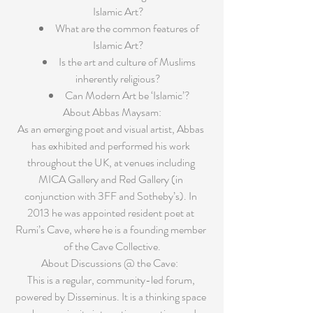
Islamic Art?  
What are the common features of 
Islamic Art?  
Is the art and culture of Muslims 
inherently religious?  
Can Modern Art be ‘Islamic’? 
About Abbas Maysam:
As an emerging poet and visual artist, Abbas 
has exhibited and performed his work 
throughout the UK, at venues including 
MICA Gallery and Red Gallery (in 
conjunction with 3FF and Sotheby’s). In 
2013 he was appointed resident poet at 
Rumi’s Cave, where he is a founding member 
of the Cave Collective.
About Discussions @ the Cave:  
This is a regular, community-led forum, 
powered by Disseminus. It is a thinking space 