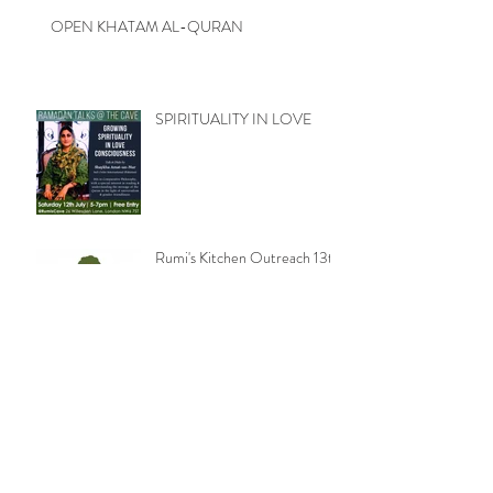
OPEN KHATAM AL-QURAN
SPIRITUALITY IN LOVE
Rumi's Kitchen Outreach 13th
July 2014
READINGS FROM THE
ILIAD / PT. 2