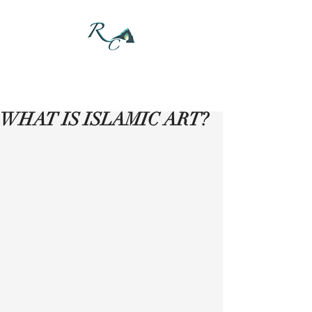
DONATE
WHAT IS ISLAMIC ART?