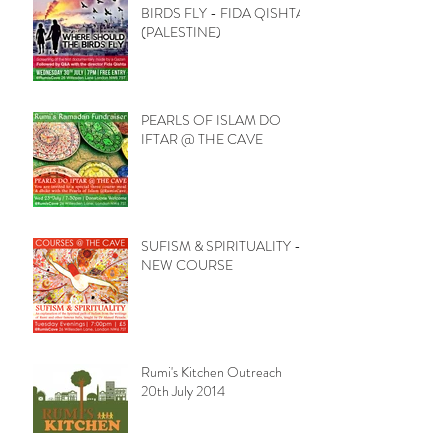
BIRDS FLY - FIDA QISHTA
(PALESTINE)
PEARLS OF ISLAM DO
IFTAR @ THE CAVE
SUFISM & SPIRITUALITY -
NEW COURSE
Rumi's Kitchen Outreach
20th July 2014