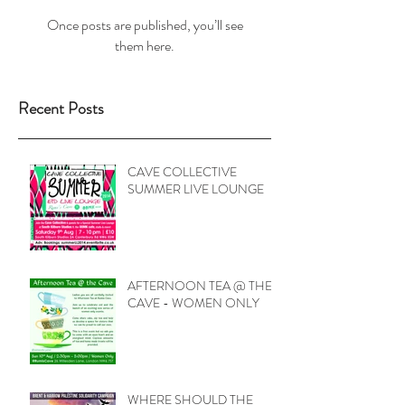
Once posts are published, you’ll see
them here.
Recent Posts
CAVE COLLECTIVE
SUMMER LIVE LOUNGE
AFTERNOON TEA @ THE
CAVE - WOMEN ONLY
WHERE SHOULD THE