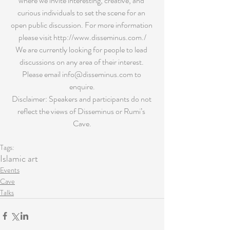
where we invite interesting, creative, and 
curious individuals to set the scene for an 
open public discussion. For more information 
please visit http://www.disseminus.com./
We are currently looking for people to lead 
discussions on any area of their interest. 
Please email info@disseminus.com to 
enquire.
Disclaimer: Speakers and participants do not 
reflect the views of Disseminus or Rumi’s 
Cave.
Tags:
Islamic art
Events
Cave
Talks