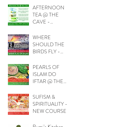
AFTERNOON
TEA @ THE
CAVE -
WOMEN ONLY
WHERE
SHOULD THE
BIRDS FLY -
FIDA QISHTA
(PALESTINE)
PEARLS OF
ISLAM DO
IFTAR @ THE
CAVE
SUFISM &
SPIRITUALITY -
NEW COURSE
Rumi's Kitchen