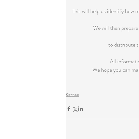
This will help us identify how
We will then prepare 
to distribute 
All informati
We hope you can make
Kitchen