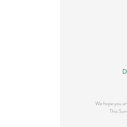
D
We hope you are
This Sun