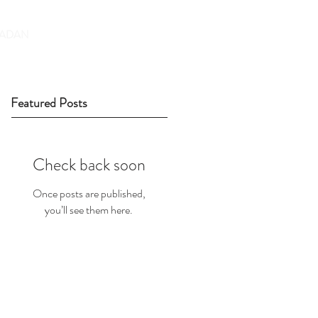
DONATE
ADAN
Featured Posts
Check back soon
Once posts are published,
you’ll see them here.