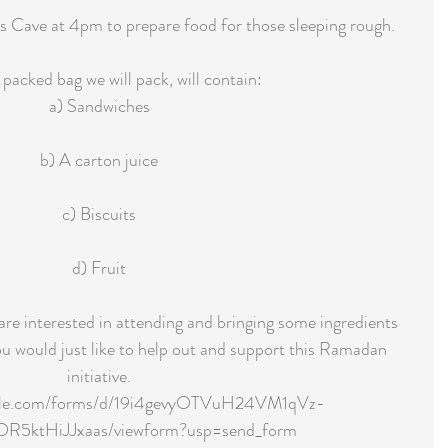
s Cave at 4pm to prepare food for those sleeping rough.
packed bag we will pack, will contain:
a) Sandwiches
b) A carton juice
c) Biscuits
d) Fruit
u are interested in attending and bringing some ingredients 
u would just like to help out and support this Ramadan 
initiative.
ogle.com/forms/d/19i4gevyOTVuH24VM1qVz-
5ktHiJJxaas/viewform?usp=send_form