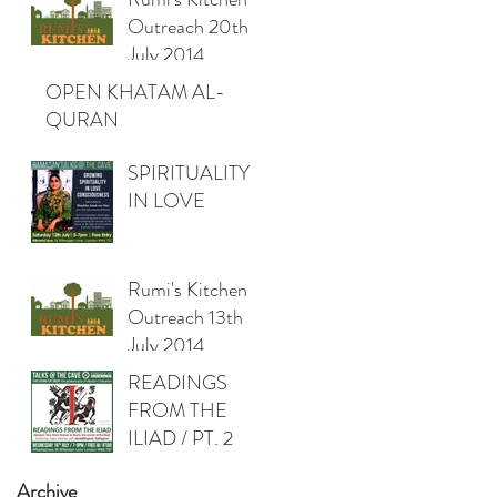
Outreach 20th
July 2014
OPEN KHATAM AL-
QURAN
SPIRITUALITY
IN LOVE
Rumi's Kitchen
Outreach 13th
July 2014
READINGS
FROM THE
ILIAD / PT. 2
Archive