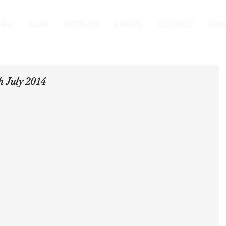
HEN
CARE
RETREATS
EVENTS
CONTACT
RAM
h July 2014