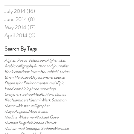
July 2014
(16)
16 posts
June 2014
(8)
8 posts
May 2014
(17)
17 posts
April 2014
(6)
6 posts
Search By Tags
Afghan Peace Volunteers
Afghanistan
Arabic calligraphy
Author and journalist
Book club
Book lovers
Boutchichi Tariqa
Brian Haw
Cave
Day intensive course
Depression
Environmental crisis
Epic
Food combining
Free workshop
Greyfriars School
Health
Hero stones
Iliad
Islamic art
Kashmir
Mark Solomon
Masnavi
Master calligrapher
Maya Angelou
Maya Evans
Medina Whiteman
Michael Gove
Michael Sugich
Michelle Patrick
Mohammad Siddique Seddon
Morocco