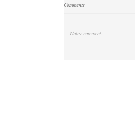
Comments
Write a comment...