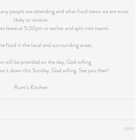
 many people are attending and what food items we are most 
likely to receive.
to leave at 5:30pm or earlier and split into teams
the food in the local and surrounding areas.
on will be provided on the day, God willing
 it down this Sunday, God willing. See you then!
Rumi's Kitchen