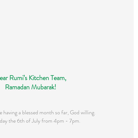
ear Rumi’s Kitchen Team,
Ramadan Mubarak!
 having a blessed month so far, God willing.
day the 6th of July from 4pm - 7pm.