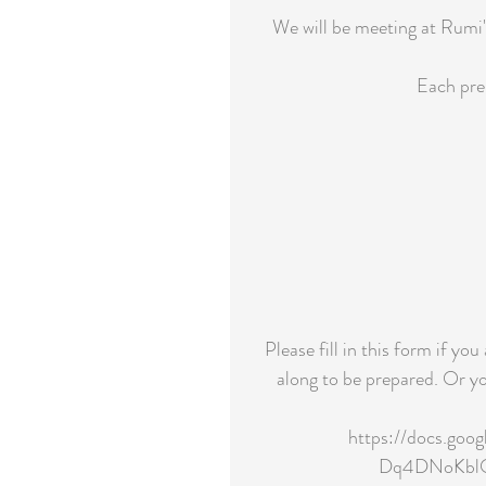
We will be meeting at Rumi'
Each pre 
Please fill in this form if yo
along to be prepared. Or yo
https://docs.go
Dq4DNoKblOR