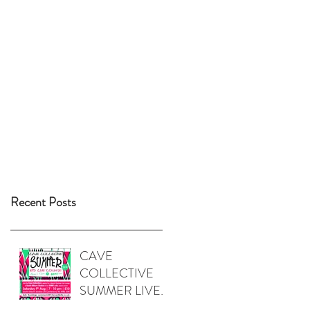
Recent Posts
CAVE
COLLECTIVE
SUMMER LIVE
LOUNGE