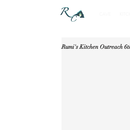
CAVE
KITC
Rumi's Kitchen Outreach 6t